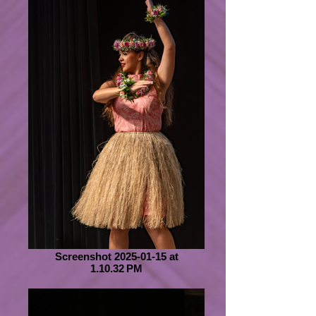
Screenshot 2025-01-15 at
1.10.32 PM