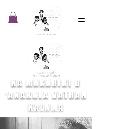
KA MAKAHIKI O
ʻANAKALA NATHAN
KALAMA