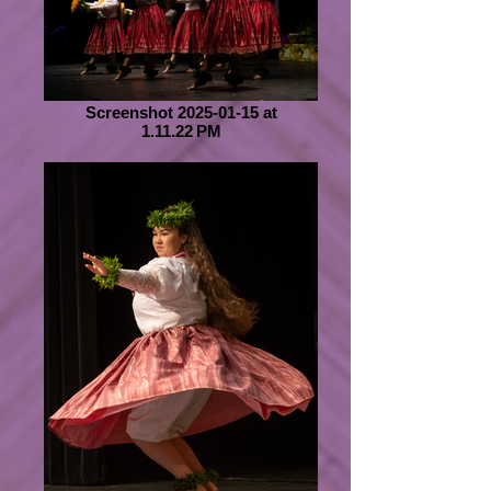
Screenshot 2025-01-15 at
1.11.22 PM