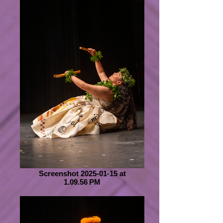
Screenshot 2025-01-15 at
1.09.56 PM