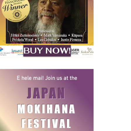
BUY NOW!
E hele mai! Join us at the​
JAPAN
MOKIHANA
FESTIVAL