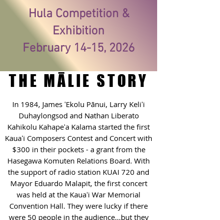
Hula Competition &
Exhibition
February 14-15, 2026
THE MĀLIE STORY
In 1984, James ʻEkolu Pānui, Larry Keliʻi
Duhaylongsod and Nathan Liberato
Kahikolu Kahapeʻa Kalama started the first
Kauaʻi Composers Contest and Concert with
$300 in their pockets - a grant from the
Hasegawa Komuten Relations Board. With
the support of radio station KUAI 720 and
Mayor Eduardo Malapit, the first concert
was held at the Kauaʻi War Memorial
Convention Hall. They were lucky if there
were 50 people in the audience...but they