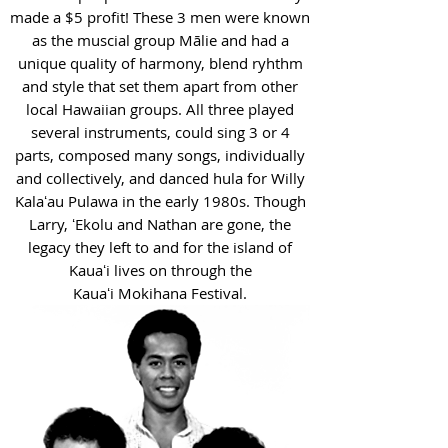
made a $5 profit! These 3 men were known
as the muscial group Mālie and had a
unique quality of harmony, blend ryhthm
and style that set them apart from other
local Hawaiian groups. All three played
several instruments, could sing 3 or 4
parts, composed many songs, individually
and collectively, and danced hula for Willy
Kalaʻau Pulawa in the early 1980s. Though
Larry, ʻEkolu and Nathan are gone, the
legacy they left to and for the island of
Kauaʻi lives on through the
Kauaʻi Mokihana Festival.