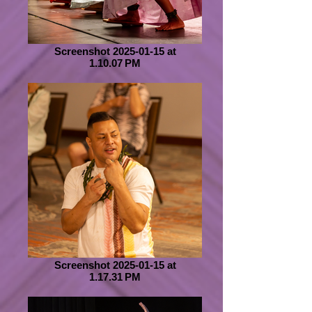
Screenshot 2025-01-15 at
1.10.07 PM
Screenshot 2025-01-15 at
1.17.31 PM