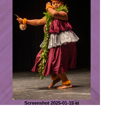
Screenshot 2025-01-15 at
1.09.30 PM