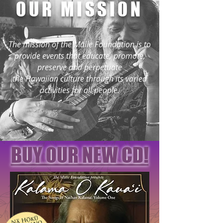
OUR MISSION
The mission of the Mālie Foundation is to
provide events that educate, promote,
preserve and perpetuate
the Hawaiian culture through its varied
activities for all people.
BUY OUR NEW CD!