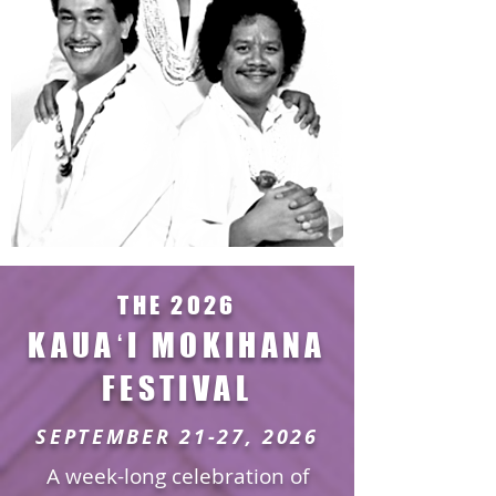
THE 2026
KAUAʻI MOKIHANA
FESTIVAL
SEPTEMBER 21-27, 2026
A week-long celebration of