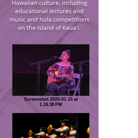
Hawaiian culture, including
educational lectures and
music and hula competitions
on the island of Kauaʻi.
Screenshot 2025-01-15 at
1.16.38 PM