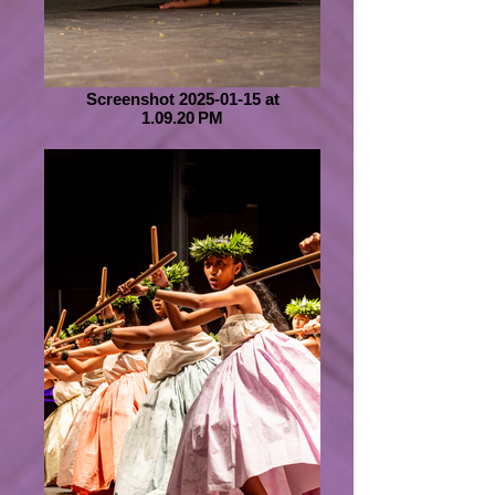
Screenshot 2025-01-15 at
1.09.20 PM