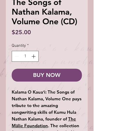
The Songs of
Nathan Kalama,
Volume One (CD)
Price
$25.00
Quantity
*
BUY NOW
Kalama O Kauaʻi: The Songs of
Nathan Kalama, Volume One
pays
tribute to the amazing
songwriting skills of Kumu Hula
Nathan Kalama, founder of
The
Mālie Foundation
. The collection