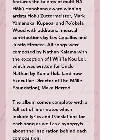
features the talents of multi Nā
Hōkū Hanohano award winning
artists
Hōkū Zuttermeister
,
Mark
Yamanaka
,
Kūpaoa
, and Poʻokela
Wood with additional musical
contributions by Les Ceballos and
Justin Firmeza. All songs were
composed by Nathan Kalama with
the exception of I Wili ʻIa Kou Lei,
which was written for Uncle
Nathan by Kumu Hula (and now
Executive Director of The Mālie
Foundation), Maka Herrod.
The album comes complete with a
full set of liner notes which
include lyrics and translations for
each song as well as a synopsyis
about the inspiration behind each
composition.