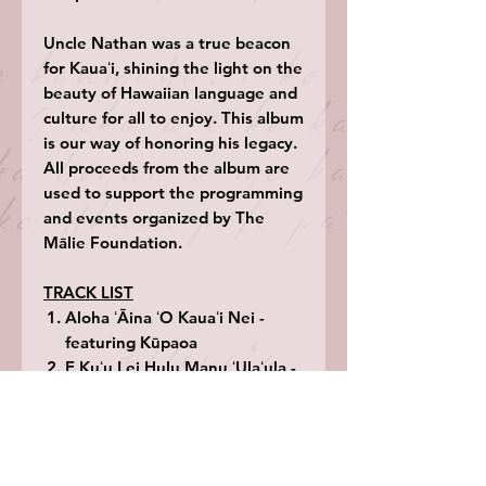
Uncle Nathan was a true beacon
for Kauaʻi, shining the light on the
beauty of Hawaiian language and
culture for all to enjoy. This album
is our way of honoring his legacy.
All proceeds from the album are
used to support the programming
and events organized by The
Mālie Foundation.
TRACK LIST
Aloha ʻĀina ʻO Kauaʻi Nei -
featuring Kūpaoa
E Kuʻu Lei Hulu Manu ʻUlaʻula -
featuring Hōkū Zuttermeister
Ka Pua Hala Hīnano - featuring
Mark Yamanaka
Gingers In The Water -