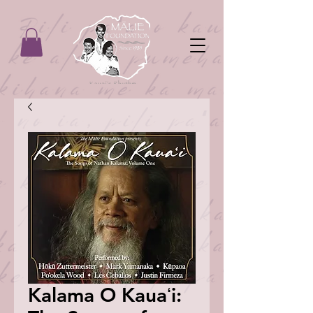
Kalama O Kauaʻi: